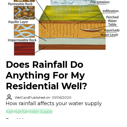
Does Rainfall Do
Anything For My
Residential Well?
WelGard
Published on: 01/06/2020
How rainfall affects your water supply
Rain
Rainfall
Water Supply
Read More