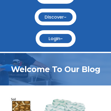
Discover~
LogIn~
Welcome To Our Blog