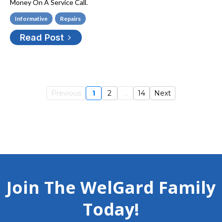
Money On A Service Call.
Informative
Repairs
Read Post
Previous
1
2
...
14
Next
Join The WelGard Family
Today!