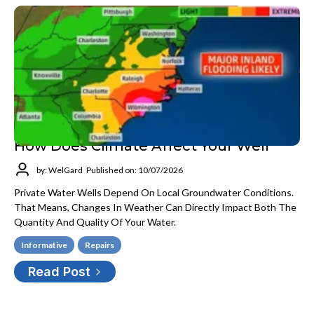
How Does Climate Affect Your Well
by: WelGard
Published on: 10/07/2026
Private Water Wells Depend On Local Groundwater Conditions.
That Means, Changes In Weather Can Directly Impact Both The
Quantity And Quality Of Your Water.
Informative
Repairs
Read Post