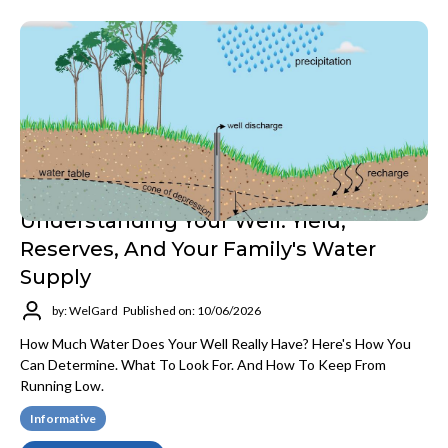
Understanding Your Well: Yield,
Reserves, And Your Family's Water
Supply
by: WelGard
Published on: 10/06/2026
How Much Water Does Your Well Really Have? Here's How You
Can Determine. What To Look For. And How To Keep From
Running Low.
Informative