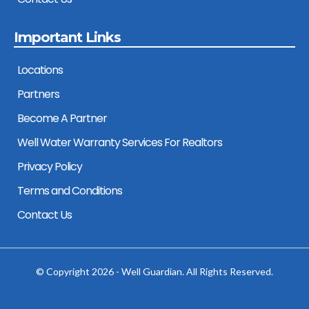
Important Links
Locations
Partners
Become A Partner
Well Water Warranty Services For Realtors
Privacy Policy
Terms and Conditions
Contact Us
© Copyright 2026 - Well Guardian. All Rights Reserved.