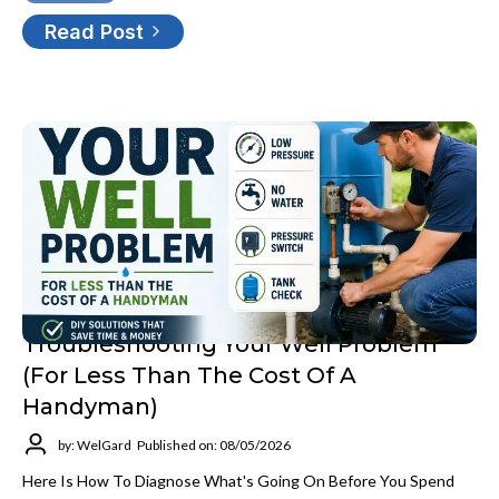
Read Post
Troubleshooting Your Well Problem
(for Less Than The Cost Of A
Handyman)
by: WelGard
Published on: 08/05/2026
Here Is How To Diagnose What's Going On Before You Spend