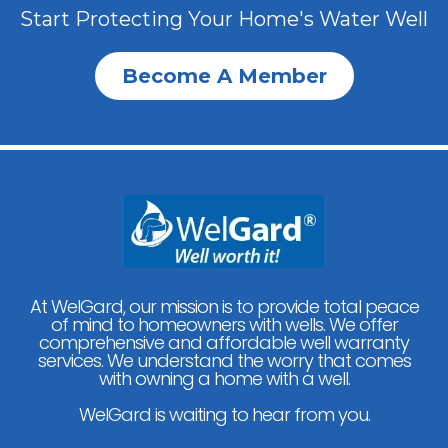
Start Protecting Your Home's Water Well
Become A Member
At WelGard, our mission is to provide total peace
of mind to homeowners with wells. We offer
comprehensive and affordable well warranty
services. We understand the worry that comes
with owning a home with a well.
WelGard is waiting to hear from you.