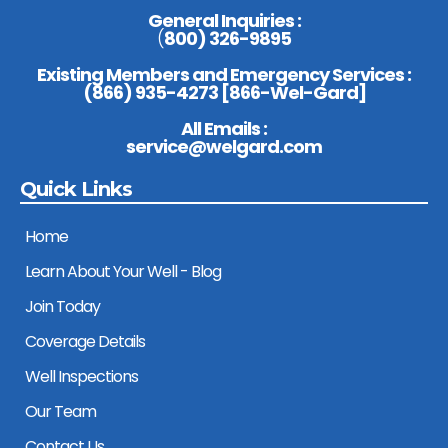
General Inquiries :
(
800) 326-9895
Existing Members and Emergency Services :
(
866) 935-4273 [866-Wel-Gard
]
All Emails :
service@welgard.com
Quick Links
Home
Learn About Your Well - Blog
Join Today
Coverage Details
Well Inspections
Our Team
Contact Us