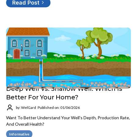
Read Post
Deep Well Vs. Shallow Well: Which Is
Better For Your Home?
by: WelGard
Published on: 01/06/2026
Want To Better Understand Your Well's Depth, Production Rate,
And Overall Health?
Informative