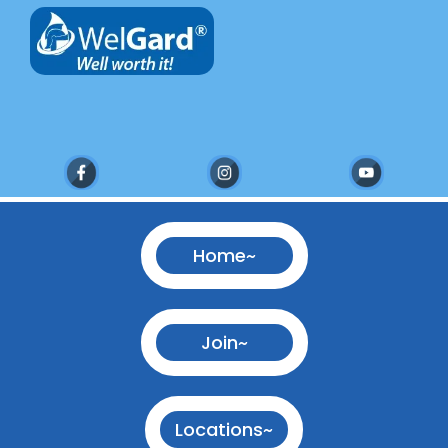
Home~
Join~
Locations~