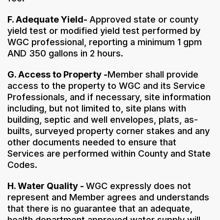
F. Adequate Yield-
Approved state or county
yield test or modified yield test performed by
WGC professional, reporting a minimum 1 gpm
AND 350 gallons in 2 hours.
G. Access to Property -
Member shall provide
access to the property to WGC and its Service
Professionals, and if necessary, site information
including, but not limited to, site plans with
building, septic and well envelopes, plats, as-
builts, surveyed property corner stakes and any
other documents needed to ensure that
Services are performed within County and State
Codes.
H. Water Quality -
WGC expressly does not
represent and Member agrees and understands
that there is no guarantee that an adequate,
health department approved water supply will