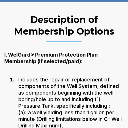
Description of
Membership Options
I. WelGard® Premium Protection Plan
Membership (if selected/paid):
Includes the repair or replacement of
components of the Well System, defined
as components beginning with the well
boring/hole up to and including (1)
Pressure Tank, specifically including :
(a): a well yielding less than 1 gallon per
minute (Drilling limitations below in C- Well
Drilling Maximum),