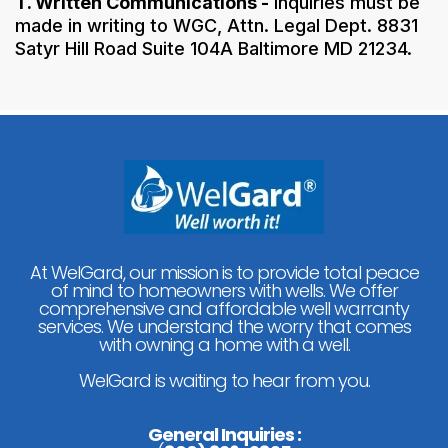
T. Written Communications -
Inquiries must be
made in writing to WGC, Attn. Legal Dept. 8831
Satyr Hill Road Suite 104A Baltimore MD 21234.
At WelGard, our mission is to provide total peace
of mind to homeowners with wells. We offer
comprehensive and affordable well warranty
services. We understand the worry that comes
with owning a home with a well.
WelGard is waiting to hear from you.
General Inquiries :