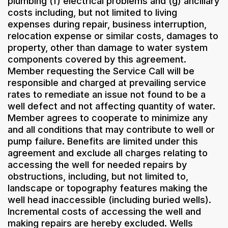
plumbing (f) electrical problems and (g) ancillary
costs including, but not limited to living
expenses during repair, business interruption,
relocation expense or similar costs, damages to
property, other than damage to water system
components covered by this agreement.
Member requesting the Service Call will be
responsible and charged at prevailing service
rates to remediate an issue not found to be a
well defect and not affecting quantity of water.
Member agrees to cooperate to minimize any
and all conditions that may contribute to well or
pump failure. Benefits are limited under this
agreement and exclude all charges relating to
accessing the well for needed repairs by
obstructions, including, but not limited to,
landscape or topography features making the
well head inaccessible (including buried wells).
Incremental costs of accessing the well and
making repairs are hereby excluded. Wells