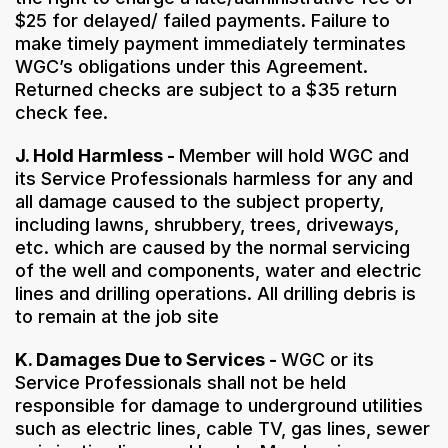
$25 for delayed/ failed payments. Failure to
make timely payment immediately terminates
WGC’s obligations under this Agreement.
Returned checks are subject to a $35 return
check fee.
J. Hold Harmless -
Member will hold WGC and
its Service Professionals harmless for any and
all damage caused to the subject property,
including lawns, shrubbery, trees, driveways,
etc. which are caused by the normal servicing
of the well and components, water and electric
lines and drilling operations. All drilling debris is
to remain at the job site
K. Damages Due to Services -
WGC or its
Service Professionals shall not be held
responsible for damage to underground utilities
such as electric lines, cable TV, gas lines, sewer