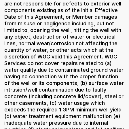
are not responsible for defects to exterior well
components existing as of the initial Effective
Date of this Agreement, or Member damages
from misuse or negligence including, but not
limited to, opening the well, hitting the well with
any object, destruction of water or electrical
lines, normal wear/corrosion not affecting the
quantity of water, or other acts which at the
discretion of WGC void this Agreement. WGC
Services do not cover repairs related to (a)
water quality due to contaminated ground water
having no connection with the proper function
of the well or its components, (b) surface water
intrusion/well contamination due to faulty
concrete (including concrete lid/cover), steel or
other casements, (c) water usage which
exceeds the required 1 GPM minimum well yield
(d) water treatment equipment malfunction (e)
inadequate water pressure due to internal