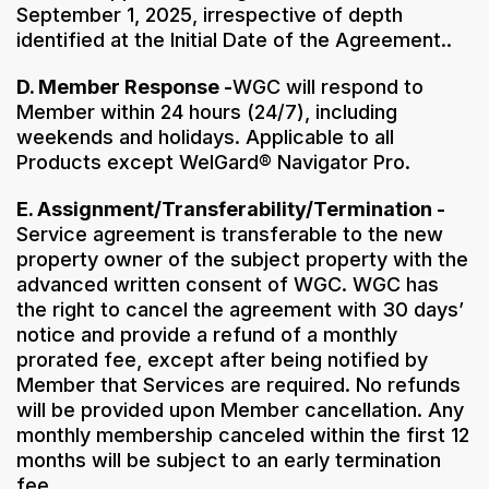
September 1, 2025, irrespective of depth
identified at the Initial Date of the Agreement..
D. Member Response -
WGC will respond to
Member within 24 hours (24/7), including
weekends and holidays. Applicable to all
Products except WelGard® Navigator Pro.
E. Assignment/Transferability/Termination -
Service agreement is transferable to the new
property owner of the subject property with the
advanced written consent of WGC. WGC has
the right to cancel the agreement with 30 days’
notice and provide a refund of a monthly
prorated fee, except after being notified by
Member that Services are required. No refunds
will be provided upon Member cancellation. Any
monthly membership canceled within the first 12
months will be subject to an early termination
fee.