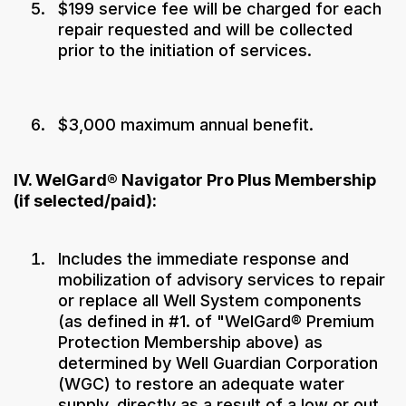
$199 service fee will be charged for each
repair requested and will be collected
prior to the initiation of services.
$3,000 maximum annual benefit.
IV. WelGard® Navigator Pro Plus Membership
(if selected/paid):
Includes the immediate response and
mobilization of advisory services to repair
or replace all Well System components
(as defined in #1. of "WelGard® Premium
Protection Membership above) as
determined by Well Guardian Corporation
(WGC) to restore an adequate water
supply, directly as a result of a low or out