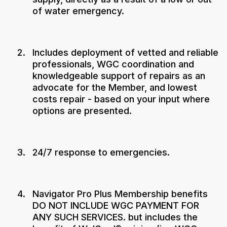
of water emergency.
Includes deployment of vetted and reliable
professionals, WGC coordination and
knowledgeable support of repairs as an
advocate for the Member, and lowest
costs repair - based on your input where
options are presented.
24/7 response to emergencies.
Navigator Pro Plus Membership benefits
DO NOT INCLUDE WGC PAYMENT FOR
ANY SUCH SERVICES. but includes the