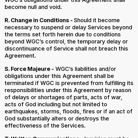
become null and void.
R. Change in Conditions -
Should it become
necessary to suspend or delay Services beyond
the terms set forth herein due to conditions
beyond WGC’s control, the temporary delay or
discontinuance of Service shall not breach this
Agreement.
S. Force Majeure -
WGC’s liabilities and/or
obligations under this Agreement shall be
terminated if WGC is prevented from fulfilling its
responsibilities under this Agreement by reason
of delays or shortages of parts, acts of war,
acts of God including but not limited to
earthquakes, storms, floods, fires or if an act of
God substantially alters or destroys the
effectiveness of the Services.