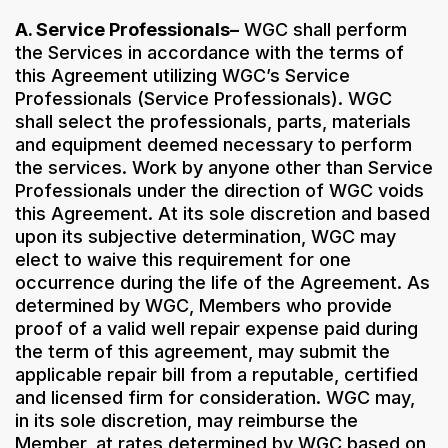
A. Service Professionals–
WGC shall perform
the Services in accordance with the terms of
this Agreement utilizing WGC’s Service
Professionals (Service Professionals). WGC
shall select the professionals, parts, materials
and equipment deemed necessary to perform
the services. Work by anyone other than Service
Professionals under the direction of WGC voids
this Agreement. At its sole discretion and based
upon its subjective determination, WGC may
elect to waive this requirement for one
occurrence during the life of the Agreement. As
determined by WGC, Members who provide
proof of a valid well repair expense paid during
the term of this agreement, may submit the
applicable repair bill from a reputable, certified
and licensed firm for consideration. WGC may,
in its sole discretion, may reimburse the
Member, at rates determined by WGC based on