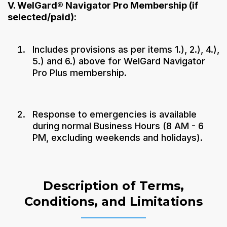
V. WelGard® Navigator Pro Membership (if
selected/paid):
Includes provisions as per items 1.), 2.), 4.),
5.) and 6.) above for WelGard Navigator
Pro Plus membership.
Response to emergencies is available
during normal Business Hours (8 AM - 6
PM, excluding weekends and holidays).
Description of Terms,
Conditions, and Limitations