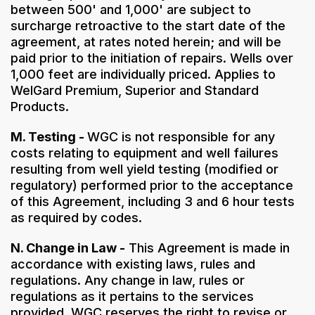
between 500' and 1,000' are subject to
surcharge retroactive to the start date of the
agreement, at rates noted herein; and will be
paid prior to the initiation of repairs. Wells over
1,000 feet are individually priced. Applies to
WelGard Premium, Superior and Standard
Products.
M. Testing -
WGC is not responsible for any
costs relating to equipment and well failures
resulting from well yield testing (modified or
regulatory) performed prior to the acceptance
of this Agreement, including 3 and 6 hour tests
as required by codes.
N. Change in Law -
This Agreement is made in
accordance with existing laws, rules and
regulations. Any change in law, rules or
regulations as it pertains to the services
provided, WGC reserves the right to revise or