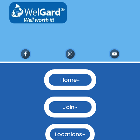
Home~
Join~
Locations~