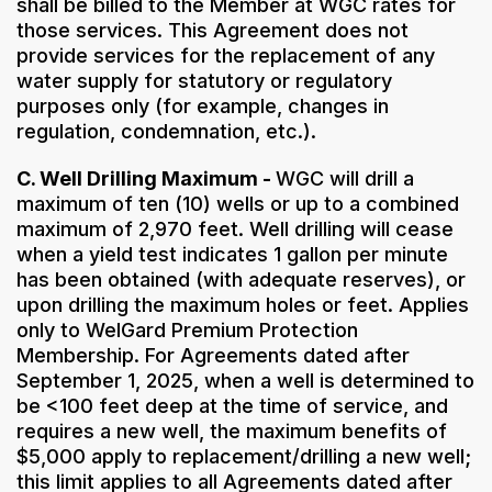
shall be billed to the Member at WGC rates for
those services. This Agreement does not
provide services for the replacement of any
water supply for statutory or regulatory
purposes only (for example, changes in
regulation, condemnation, etc.).
C. Well Drilling Maximum -
WGC will drill a
maximum of ten (10) wells or up to a combined
maximum of 2,970 feet. Well drilling will cease
when a yield test indicates 1 gallon per minute
has been obtained (with adequate reserves), or
upon drilling the maximum holes or feet. Applies
only to WelGard Premium Protection
Membership. For Agreements dated after
September 1, 2025, when a well is determined to
be <100 feet deep at the time of service, and
requires a new well, the maximum benefits of
$5,000 apply to replacement/drilling a new well;
this limit applies to all Agreements dated after