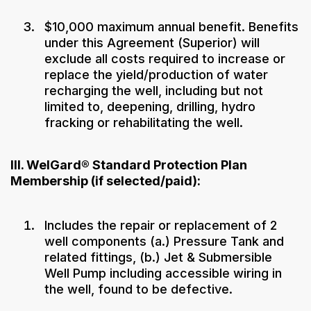
$10,000 maximum annual benefit. Benefits
under this Agreement (Superior) will
exclude all costs required to increase or
replace the yield/production of water
recharging the well, including but not
limited to, deepening, drilling, hydro
fracking or rehabilitating the well.
III. WelGard® Standard Protection Plan
Membership (if selected/paid):
Includes the repair or replacement of 2
well components (a.) Pressure Tank and
related fittings, (b.) Jet & Submersible
Well Pump including accessible wiring in
the well, found to be defective.