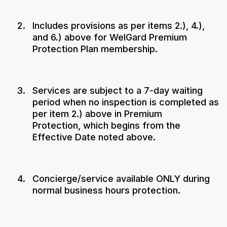
Includes provisions as per items 2.), 4.),
and 6.) above for WelGard Premium
Protection Plan membership.
Services are subject to a 7-day waiting
period when no inspection is completed as
per item 2.) above in Premium
Protection, which begins from the
Effective Date noted above.
Concierge/service available ONLY during
normal business hours protection.