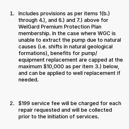
Includes provisions as per items 1(b.)
through 4.), and 6.) and 7.) above for
WelGard Premium Protection Plan
membership. In the case where WGC is
unable to extract the pump due to natural
causes (i.e. shifts in natural geological
formations), benefits for pump/
equipment replacement are capped at the
maximum $10,000 as per item 3.) below,
and can be applied to well replacement if
needed.
$199 service fee will be charged for each
repair requested and will be collected
prior to the initiation of services.