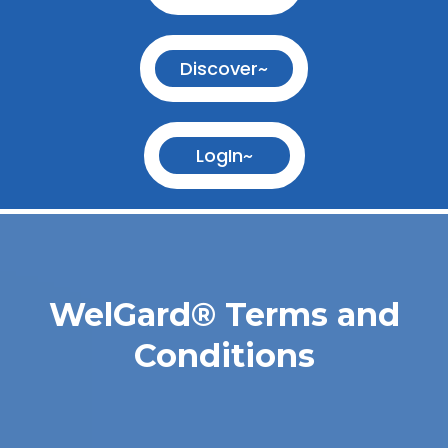
Discover~
LogIn~
WelGard
®
Terms and
Conditions