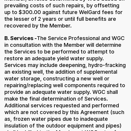
prevailing costs of such repairs, by offsetting
up to $300.00 against future WelGard fees for
the lesser of 2 years or until full benefits are
recovered by the Member.
B. Services -
The Service Professional and WGC
in consultation with the Member will determine
the Services to be performed to attempt to
restore an adequate yield water supply.
Services may include deepening, hydro-fracking
an existing well, the addition of supplemental
water storage, constructing a new well or
repairing/replacing well components required to
provide an adequate water supply. WGC shall
make the final determination of Services.
Additional services requested and performed
which are not covered by this Agreement (such
as, frozen water pipes due to inadequate
insulation of the outdoor equipment and pipes)