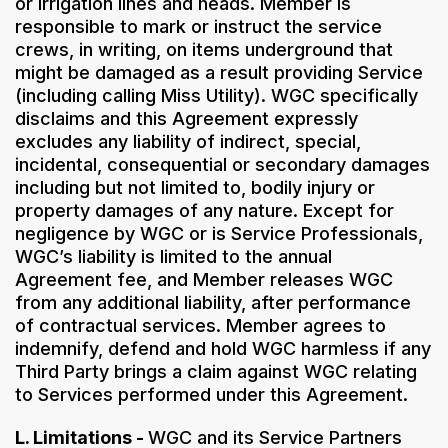
or irrigation lines and heads. Member is
responsible to mark or instruct the service
crews, in writing, on items underground that
might be damaged as a result providing Service
(including calling Miss Utility). WGC specifically
disclaims and this Agreement expressly
excludes any liability of indirect, special,
incidental, consequential or secondary damages
including but not limited to, bodily injury or
property damages of any nature. Except for
negligence by WGC or is Service Professionals,
WGC’s liability is limited to the annual
Agreement fee, and Member releases WGC
from any additional liability, after performance
of contractual services. Member agrees to
indemnify, defend and hold WGC harmless if any
Third Party brings a claim against WGC relating
to Services performed under this Agreement.
L. Limitations -
WGC and its Service Partners