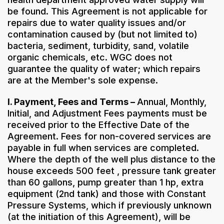
be found. This Agreement is not applicable for
repairs due to water quality issues and/or
contamination caused by (but not limited to)
bacteria, sediment, turbidity, sand, volatile
organic chemicals, etc. WGC does not
guarantee the quality of water; which repairs
are at the Member's sole expense.
I. Payment, Fees and Terms –
Annual, Monthly,
Initial, and Adjustment Fees payments must be
received prior to the Effective Date of the
Agreement. Fees for non-covered services are
payable in full when services are completed.
Where the depth of the well plus distance to the
house exceeds 500 feet , pressure tank greater
than 60 gallons, pump greater than 1 hp, extra
equipment (2nd tank) and those with Constant
Pressure Systems, which if previously unknown
(at the initiation of this Agreement), will be