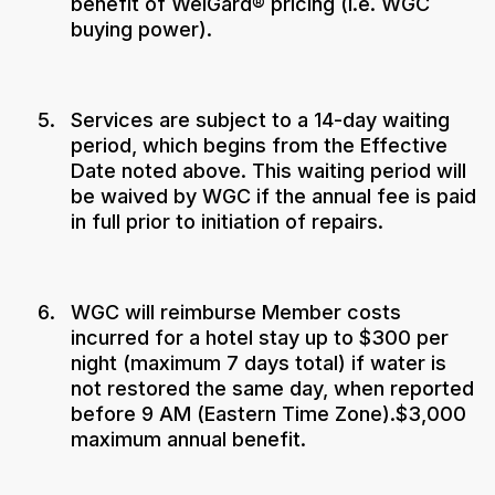
benefit of WelGard® pricing (i.e. WGC
buying power).
Services are subject to a 14-day waiting
period, which begins from the Effective
Date noted above. This waiting period will
be waived by WGC if the annual fee is paid
in full prior to initiation of repairs.
WGC will reimburse Member costs
incurred for a hotel stay up to $300 per
night (maximum 7 days total) if water is
not restored the same day, when reported
before 9 AM (Eastern Time Zone).$3,000
maximum annual benefit.