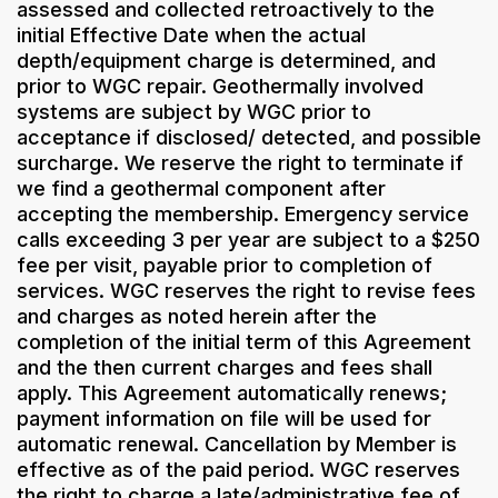
assessed and collected retroactively to the
initial Effective Date when the actual
depth/equipment charge is determined, and
prior to WGC repair. Geothermally involved
systems are subject by WGC prior to
acceptance if disclosed/ detected, and possible
surcharge. We reserve the right to terminate if
we find a geothermal component after
accepting the membership. Emergency service
calls exceeding 3 per year are subject to a $250
fee per visit, payable prior to completion of
services. WGC reserves the right to revise fees
and charges as noted herein after the
completion of the initial term of this Agreement
and the then current charges and fees shall
apply. This Agreement automatically renews;
payment information on file will be used for
automatic renewal. Cancellation by Member is
effective as of the paid period. WGC reserves
the right to charge a late/administrative fee of