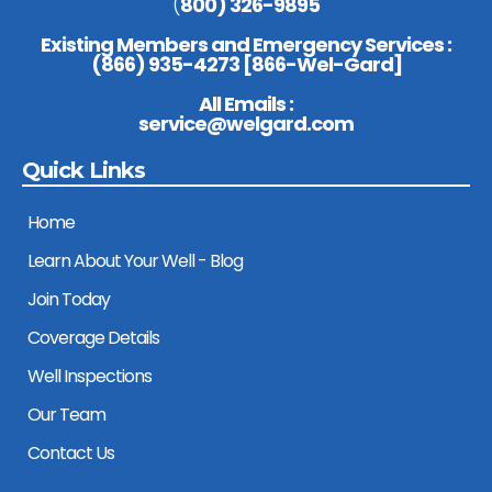
(
800) 326-9895
Existing Members and Emergency Services :
(
866) 935-4273 [866-Wel-Gard
]
All Emails :
service@welgard.com
Quick Links
Home
Learn About Your Well - Blog
Join Today
Coverage Details
Well Inspections
Our Team
Contact Us