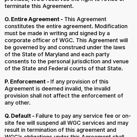
terminate this Agreement.
O. Entire Agreement -
This Agreement
constitutes the entire agreement. Modification
must be made in writing and signed by a
corporate officer of WGC. This Agreement will
be governed by and construed under the laws
of the State of Maryland and each party
consents to the personal jurisdiction and venue
of the State and Federal courts of that State.
P. Enforcement -
If any provision of this
Agreement is deemed invalid, the invalid
provision shall not affect the enforcement of
any other.
Q. Default -
Failure to pay any service fee or on-
site fee will suspend all WGC services and may
result in termination of this agreement and
WGC’s obligations under this Agreement shall