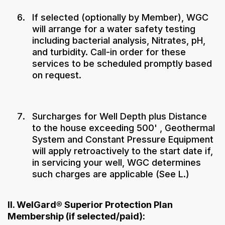
If selected (optionally by Member), WGC
will arrange for a water safety testing
including bacterial analysis, Nitrates, pH,
and turbidity. Call-in order for these
services to be scheduled promptly based
on request.
Surcharges for Well Depth plus Distance
to the house exceeding 500' , Geothermal
System and Constant Pressure Equipment
will apply retroactively to the start date if,
in servicing your well, WGC determines
such charges are applicable (See L.)
II. WelGard® Superior Protection Plan
Membership (if selected/paid):