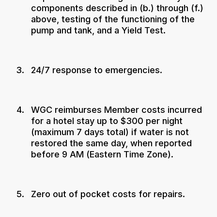
components described in (b.) through (f.)
above, testing of the functioning of the
pump and tank, and a Yield Test.
24/7 response to emergencies.
WGC reimburses Member costs incurred
for a hotel stay up to $300 per night
(maximum 7 days total) if water is not
restored the same day, when reported
before 9 AM (Eastern Time Zone).
Zero out of pocket costs for repairs.