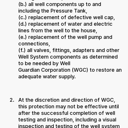
(b.) all well components up to and
including the Pressure Tank,
(c.) replacement of defective well cap,
(d.) replacement of water and electric
lines from the well to the house,
(e.) replacement of the well pump and
connections,
(f.) all valves, fittings, adapters and other
Well System components as determined
to be needed by Well
Guardian Corporation (WGC) to restore an
adequate water supply.
At the discretion and direction of WGC,
this protection may not be effective until
after the successful completion of well
testing and inspection, including a visual
inspection and testing of the well system